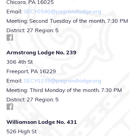
Chicora, PA 16025
Email:
SECY0540@pagrandlodge.org
Meeting: Second Tuesday of the month, 7:30 PM
District: 27 Region: 5
Armstrong Lodge No. 239
306 4th St
Freeport, PA 16229
Email:
SECY0239@pagrandlodge.org
Meeting: Third Monday of the month, 7:30 PM
District: 27 Region: 5
Williamson Lodge No. 431
526 High St