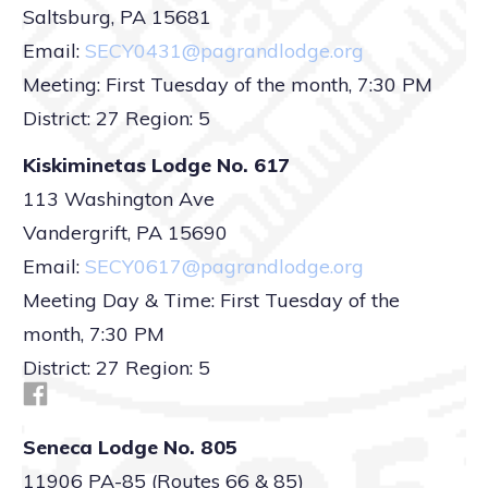
Saltsburg, PA 15681
Email:
SECY0431@pagrandlodge.org
Meeting: First Tuesday of the month, 7:30 PM
District: 27 Region: 5
Kiskiminetas Lodge No. 617
113 Washington Ave
Vandergrift, PA 15690
Email:
SECY0617@pagrandlodge.org
Meeting Day & Time: First Tuesday of the
month, 7:30 PM
District: 27 Region: 5
Seneca Lodge No. 805
11906 PA-85 (Routes 66 & 85)