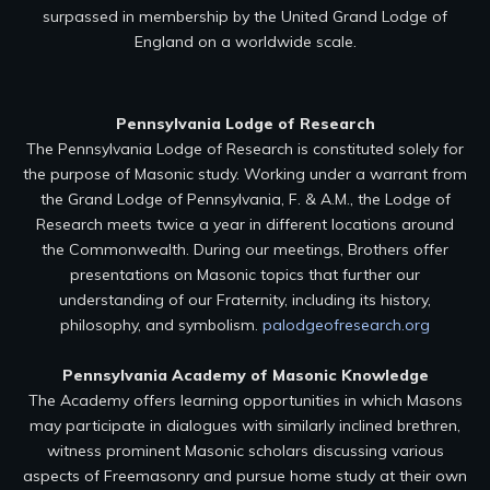
surpassed in membership by the United Grand Lodge of
England on a worldwide scale.
Pennsylvania Lodge of Research
The Pennsylvania Lodge of Research is constituted solely for
the purpose of Masonic study. Working under a warrant from
the Grand Lodge of Pennsylvania, F. & A.M., the Lodge of
Research meets twice a year in different locations around
the Commonwealth. During our meetings, Brothers offer
presentations on Masonic topics that further our
understanding of our Fraternity, including its history,
philosophy, and symbolism.
palodgeofresearch.org
Pennsylvania Academy of Masonic Knowledge
The Academy offers learning opportunities in which Masons
may participate in dialogues with similarly inclined brethren,
witness prominent Masonic scholars discussing various
aspects of Freemasonry and pursue home study at their own