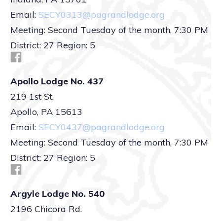
Email:
SECY0313@pagrandlodge.org
Meeting: Second Tuesday of the month, 7:30 PM
District: 27 Region: 5
Apollo Lodge No. 437
219 1st St.
Apollo, PA 15613
Email:
SECY0437@pagrandlodge.org
Meeting: Second Tuesday of the month, 7:30 PM
District: 27 Region: 5
Argyle Lodge No. 540
2196 Chicora Rd.