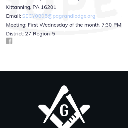
Kittanning, PA 16201
Email:
SECY0805@pagrandlodge.org
Meeting: First Wednesday of the month, 7:30 PM
District: 27 Region: 5