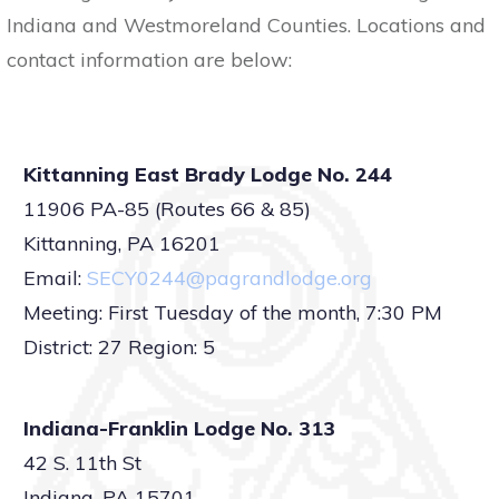
Indiana and Westmoreland Counties. Locations and
contact information are below:
Kittanning East Brady Lodge No. 244
11906 PA-85 (Routes 66 & 85)
Kittanning, PA 16201
Email:
SECY0244@pagrandlodge.org
Meeting: First Tuesday of the month, 7:30 PM
District: 27 Region: 5
Indiana-Franklin Lodge No. 313
42 S. 11th St
Indiana, PA 15701