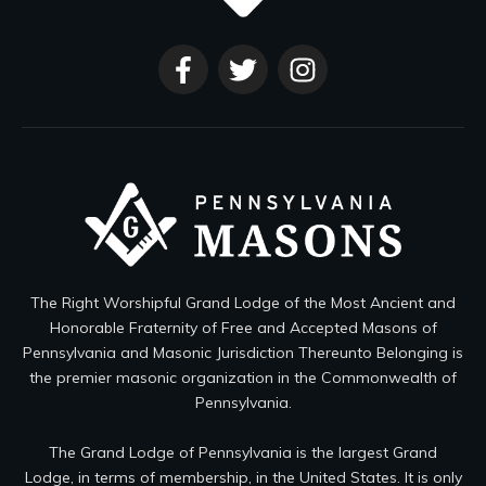
The Right Worshipful Grand Lodge of the Most Ancient and
Honorable Fraternity of Free and Accepted Masons of
Pennsylvania and Masonic Jurisdiction Thereunto Belonging is
the premier masonic organization in the Commonwealth of
Pennsylvania.
The Grand Lodge of Pennsylvania is the largest Grand
Lodge, in terms of membership, in the United States. It is only