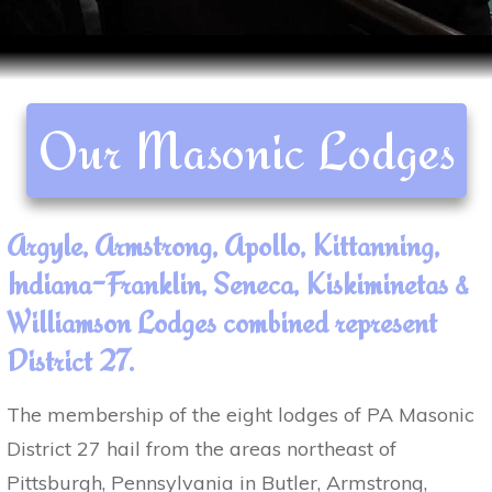
Our Masonic Lodges
Argyle, Armstrong, Apollo, Kittanning,
Indiana-Franklin, Seneca, Kiskiminetas &
Williamson Lodges combined represent
District 27.
The membership of the eight lodges of PA Masonic
District 27 hail from the areas northeast of
Pittsburgh, Pennsylvania in Butler, Armstrong,