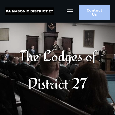
Contact
Us
The Lodges of
District 27